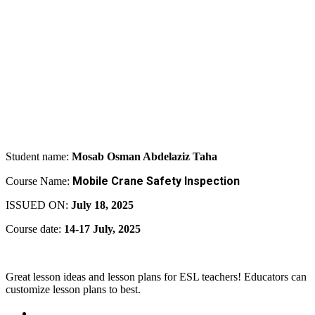
Student name:
Mosab Osman Abdelaziz Taha
Mobile Crane Safety Inspection
Course Name:
ISSUED ON:
July 18, 2025
Course date:
14-17 July, 2025
Great lesson ideas and lesson plans for ESL teachers! Educators can
customize lesson plans to best.