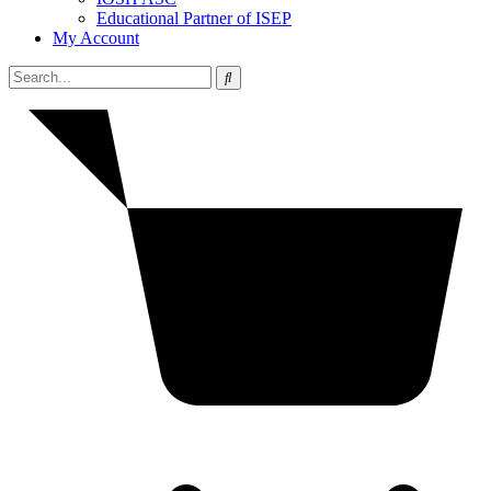
Educational Partner of ISEP
My Account