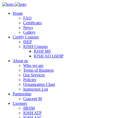
Home
FAQ
Certificates
News
Gallery
Certify Courses
ISEP
IOSH Courses
IOSH MS
IOSH AO L6DIP
About us
Who we are
Terms of Business
Our Services
Policies
Organization Chart
Instructors List
Partnership
Concept M
Licenses
IIRSM
IOSH ATP
IOSH ASC