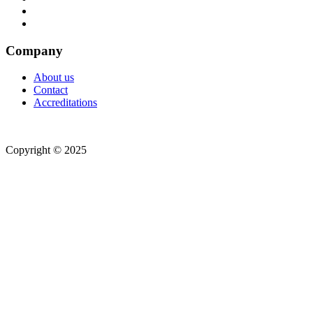
Company
About us
Contact
Accreditations
Copyright © 2025