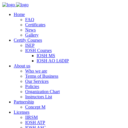
Home
FAQ
Certificates
News
Gallery
Certify Courses
ISEP
IOSH Courses
IOSH MS
IOSH AO L6DIP
About us
Who we are
Terms of Business
Our Services
Policies
Organization Chart
Instructors List
Partnership
Concept M
Licenses
IIRSM
IOSH ATP
IOSH ASC