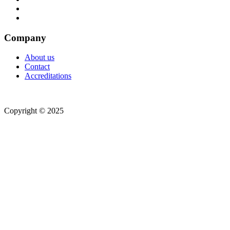
Company
About us
Contact
Accreditations
Copyright © 2025