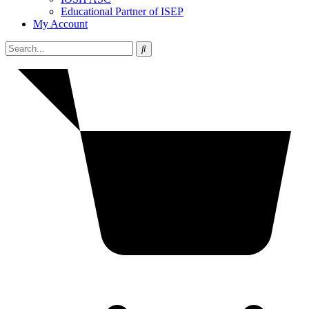
Educational Partner of ISEP
My Account