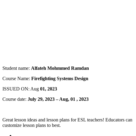
Student name:
Alfateh Mohmmed Ramdan
Course Name:
Firefighting Systems Design
ISSUED ON: Aug
01, 2023
Course date:
July 29, 2023 – Aug, 01 , 2023
Great lesson ideas and lesson plans for ESL teachers! Educators can
customize lesson plans to best.