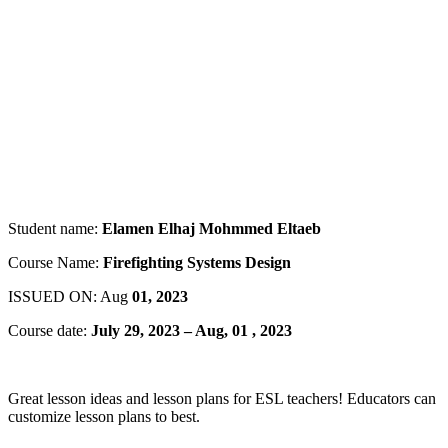
Student name:
Elamen Elhaj Mohmmed Eltaeb
Course Name:
Firefighting Systems Design
ISSUED ON: Aug
01, 2023
Course date:
July 29, 2023 – Aug, 01 , 2023
Great lesson ideas and lesson plans for ESL teachers! Educators can
customize lesson plans to best.