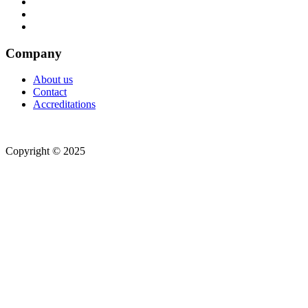
Company
About us
Contact
Accreditations
Copyright © 2025