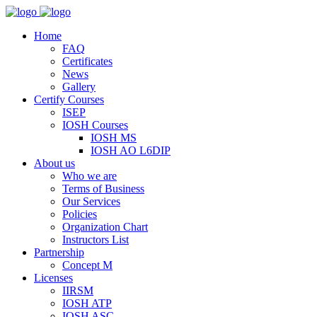
Home
FAQ
Certificates
News
Gallery
Certify Courses
ISEP
IOSH Courses
IOSH MS
IOSH AO L6DIP
About us
Who we are
Terms of Business
Our Services
Policies
Organization Chart
Instructors List
Partnership
Concept M
Licenses
IIRSM
IOSH ATP
IOSH ASC