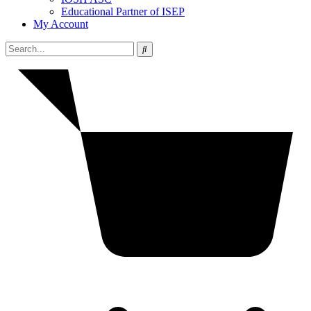
Educational Partner of ISEP
My Account