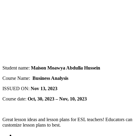
Student name:
Maison Moawya Abdulla Hussein
Course Name:
Business Analysis
ISSUED ON:
Nov 13, 2023
Course date:
Oct, 30, 2023 – Nov, 10, 2023
Great lesson ideas and lesson plans for ESL teachers! Educators can
customize lesson plans to best.