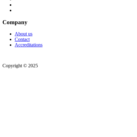
Company
About us
Contact
Accreditations
Copyright © 2025