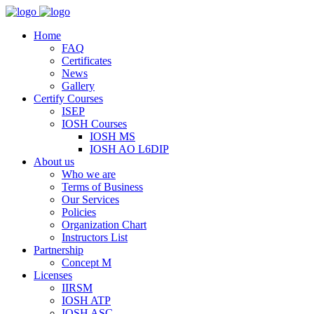
Home
FAQ
Certificates
News
Gallery
Certify Courses
ISEP
IOSH Courses
IOSH MS
IOSH AO L6DIP
About us
Who we are
Terms of Business
Our Services
Policies
Organization Chart
Instructors List
Partnership
Concept M
Licenses
IIRSM
IOSH ATP
IOSH ASC