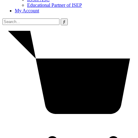
Educational Partner of ISEP
My Account