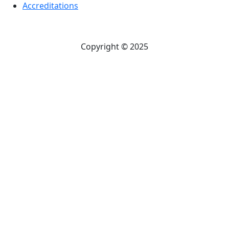
Accreditations
Copyright © 2025