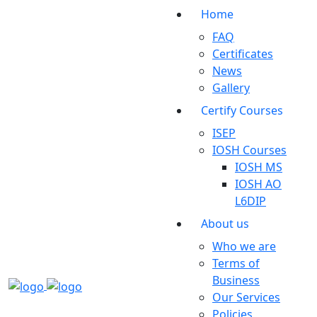
Home
FAQ
Certificates
News
Gallery
Certify Courses
ISEP
IOSH Courses
IOSH MS
IOSH AO
L6DIP
About us
Who we are
Terms of
Business
Our Services
Policies