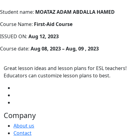
Student name:
MOATAZ ADAM ABDALLA HAMED
Course Name:
First-Aid Course
ISSUED ON:
Aug 12, 2023
Course date:
Aug 08, 2023 – Aug, 09 , 2023
Great lesson ideas and lesson plans for ESL teachers!
Educators can customize lesson plans to best.
Company
About us
Contact