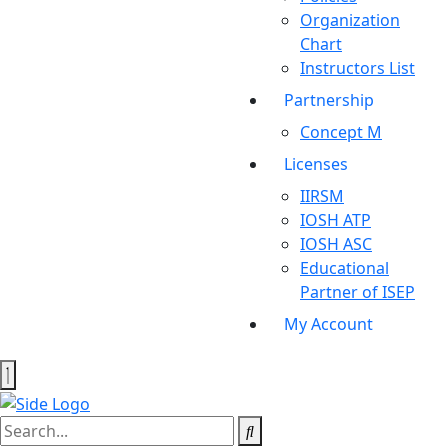
Organization
Chart
Instructors List
Partnership
Concept M
Licenses
IIRSM
IOSH ATP
IOSH ASC
Educational
Partner of ISEP
My Account