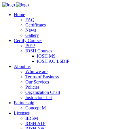
Home
FAQ
Certificates
News
Gallery
Certify Courses
ISEP
IOSH Courses
IOSH MS
IOSH AO L6DIP
About us
Who we are
Terms of Business
Our Services
Policies
Organization Chart
Instructors List
Partnership
Concept M
Licenses
IIRSM
IOSH ATP
IOSH ASC