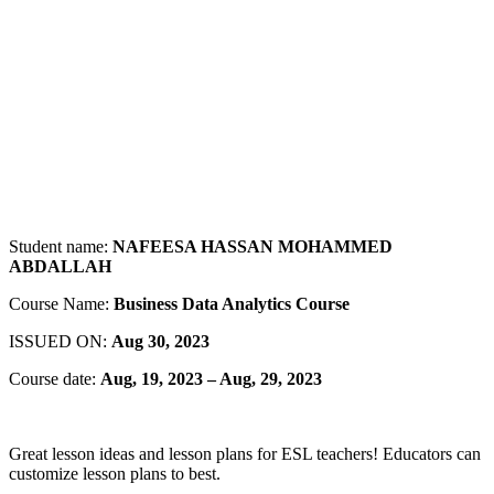
Student name:
NAFEESA HASSAN MOHAMMED
ABDALLAH
Course Name:
Business Data Analytics Course
ISSUED ON:
Aug
30, 2023
Course date:
Aug, 19, 2023 – Aug, 29, 2023
Great lesson ideas and lesson plans for ESL teachers! Educators can
customize lesson plans to best.