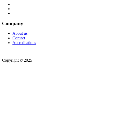
Company
About us
Contact
Accreditations
Copyright © 2025