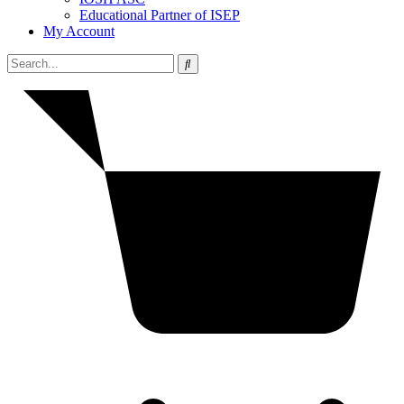
Educational Partner of ISEP
My Account