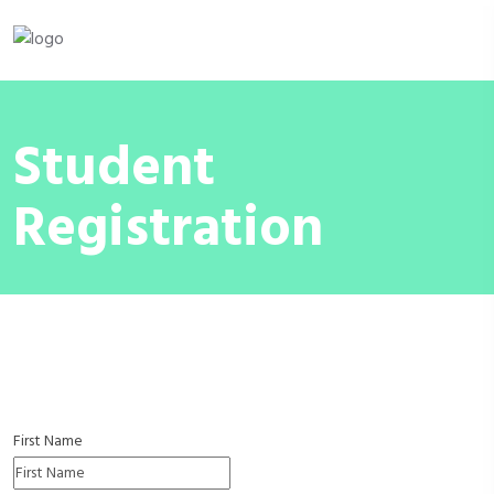
Student
Registration
First Name