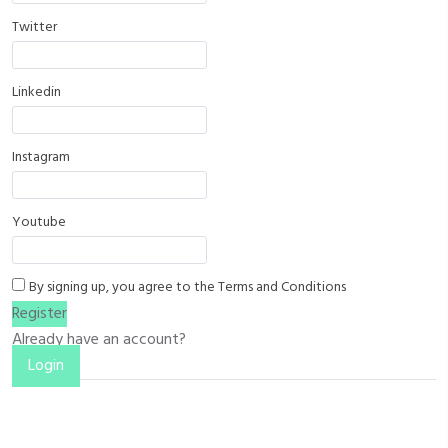
Twitter
Linkedin
Instagram
Youtube
By signing up, you agree to the
Terms and Conditions
Register
Already have an account?
Login