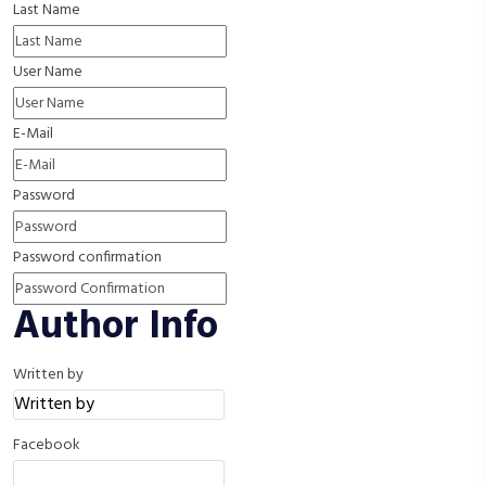
Last Name
User Name
E-Mail
Password
Password confirmation
Author Info
Written by
Facebook