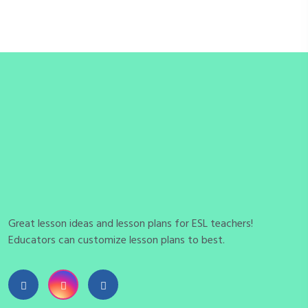
Great lesson ideas and lesson plans for ESL teachers!
Educators can customize lesson plans to best.