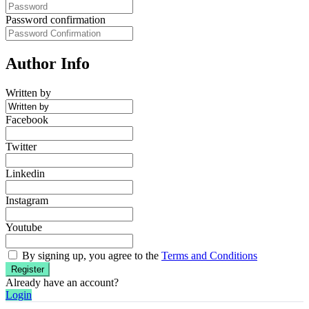
Password confirmation
Author Info
Written by
Facebook
Twitter
Linkedin
Instagram
Youtube
By signing up, you agree to the
Terms and Conditions
Register
Already have an account?
Login