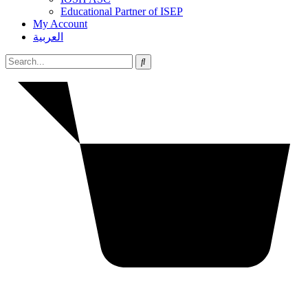
Educational Partner of ISEP
My Account
العربية