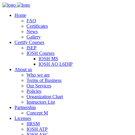
Home
FAQ
Certificates
News
Gallery
Certify Courses
ISEP
IOSH Courses
IOSH MS
IOSH AO L6DIP
About us
Who we are
Terms of Business
Our Services
Policies
Organization Chart
Instructors List
Partnership
Concept M
Licenses
IIRSM
IOSH ATP
IOSH ASC