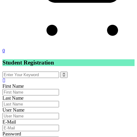
0
Student Registration
First Name
Last Name
User Name
E-Mail
Password