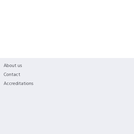
Educators can customize lesson plans to best.
Licenses
My Account
Company
About us
Contact
Accreditations