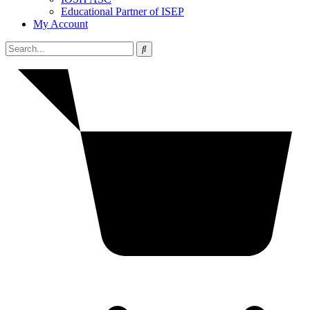
Educational Partner of ISEP
My Account