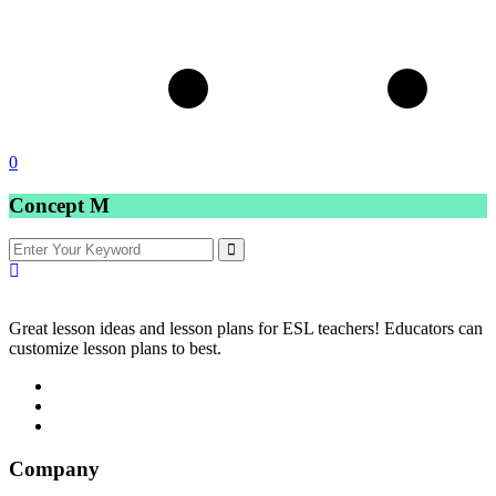
0
Concept M
Great lesson ideas and lesson plans for ESL teachers! Educators can
customize lesson plans to best.
Company