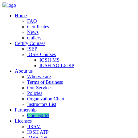
Home
FAQ
Certificates
News
Gallery
Certify Courses
ISEP
IOSH Courses
IOSH MS
IOSH AO L6DIP
About us
Who we are
Terms of Business
Our Services
Policies
Organization Chart
Instructors List
Partnership
Concept M
Licenses
IIRSM
IOSH ATP
IOSH ASC