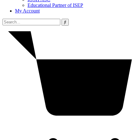
Educational Partner of ISEP
My Account