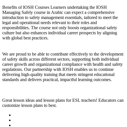
Benefits of IOSH Courses Learners undertaking the IOSH
Managing Safely course in Arabic can expect a comprehensive
introduction to safety management essentials, tailored to meet the
legal and operational needs relevant to their roles and
responsibilities. The course not only boosts organizational safety
culture but also enhances individual career prospects by aligning
with global best practices.
We are proud to be able to contribute effectively to the development
of safety skills across different sectors, supporting both individual
career growth and organizational compliance with health and safety
regulations. Our partnership with IOSH enables us to continue
delivering high-quality training that meets stringent educational
standards and delivers practical, impactful learning outcomes.
Great lesson ideas and lesson plans for ESL teachers! Educators can
customize lesson plans to best.