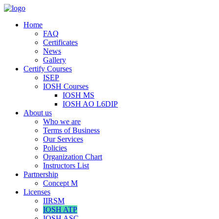
Home
FAQ
Certificates
News
Gallery
Certify Courses
ISEP
IOSH Courses
IOSH MS
IOSH AO L6DIP
About us
Who we are
Terms of Business
Our Services
Policies
Organization Chart
Instructors List
Partnership
Concept M
Licenses
IIRSM
IOSH ATP
IOSH ASC