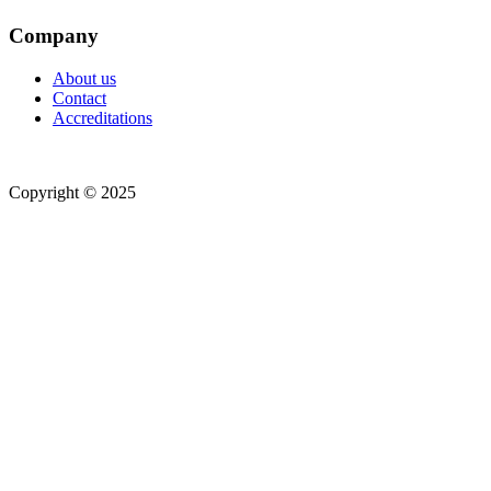
Company
About us
Contact
Accreditations
Copyright © 2025