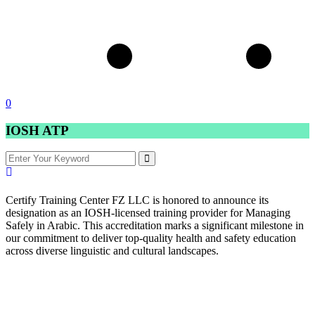
0
IOSH ATP
Certify Training Center FZ LLC is honored to announce its
designation as an IOSH-licensed training provider for Managing
Safely in Arabic. This accreditation marks a significant milestone in
our commitment to deliver top-quality health and safety education
across diverse linguistic and cultural landscapes.