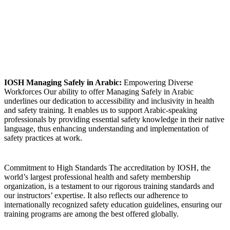
IOSH Managing Safely in Arabic:
Empowering Diverse
Workforces Our ability to offer Managing Safely in Arabic
underlines our dedication to accessibility and inclusivity in health
and safety training. It enables us to support Arabic-speaking
professionals by providing essential safety knowledge in their native
language, thus enhancing understanding and implementation of
safety practices at work.
Commitment to High Standards The accreditation by IOSH, the
world’s largest professional health and safety membership
organization, is a testament to our rigorous training standards and
our instructors’ expertise. It also reflects our adherence to
internationally recognized safety education guidelines, ensuring our
training programs are among the best offered globally.