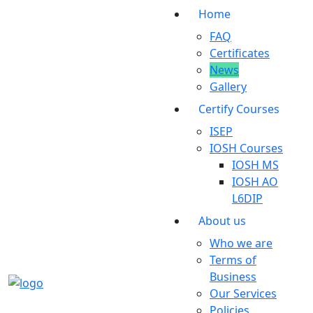
Home
FAQ
Certificates
News
Gallery
Certify Courses
ISEP
IOSH Courses
IOSH MS
IOSH AO
L6DIP
About us
Who we are
Terms of
Business
Our Services
Policies