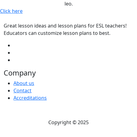
leo.
Click here
Great lesson ideas and lesson plans for ESL teachers!
Educators can customize lesson plans to best.
Company
About us
Contact
Accreditations
Copyright © 2025