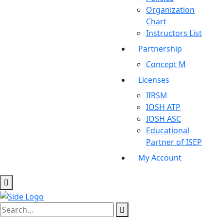
Organization
Chart
Instructors List
Partnership
Concept M
Licenses
IIRSM
IOSH ATP
IOSH ASC
Educational
Partner of ISEP
My Account