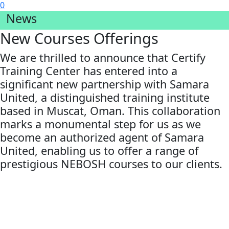
0
News
New Courses Offerings
We are thrilled to announce that Certify
Training Center has entered into a
significant new partnership with Samara
United, a distinguished training institute
based in Muscat, Oman. This collaboration
marks a monumental step for us as we
become an authorized agent of Samara
United, enabling us to offer a range of
prestigious NEBOSH courses to our clients.