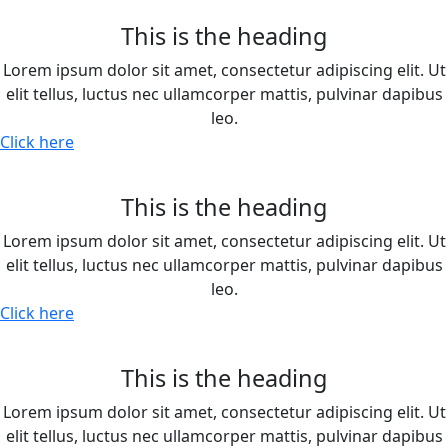
This is the heading
Lorem ipsum dolor sit amet, consectetur adipiscing elit. Ut
elit tellus, luctus nec ullamcorper mattis, pulvinar dapibus
leo.
Click here
This is the heading
Lorem ipsum dolor sit amet, consectetur adipiscing elit. Ut
elit tellus, luctus nec ullamcorper mattis, pulvinar dapibus
leo.
Click here
This is the heading
Lorem ipsum dolor sit amet, consectetur adipiscing elit. Ut
elit tellus, luctus nec ullamcorper mattis, pulvinar dapibus