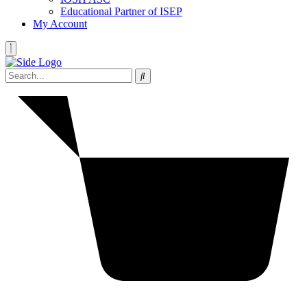
Educational Partner of ISEP
My Account