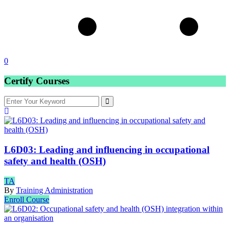
0
Certify Courses
L6D03: Leading and influencing in occupational
safety and health (OSH)
TA
By
Training Administration
Enroll Course