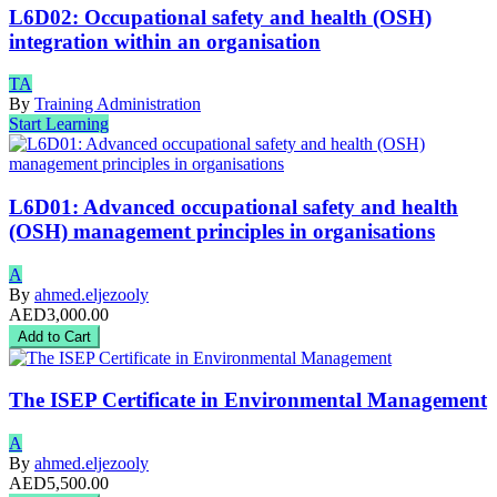
L6D02: Occupational safety and health (OSH)
integration within an organisation
TA
By
Training Administration
Start Learning
L6D01: Advanced occupational safety and health
(OSH) management principles in organisations
A
By
ahmed.eljezooly
AED3,000.00
Add to Cart
The ISEP Certificate in Environmental Management
A
By
ahmed.eljezooly
AED5,500.00