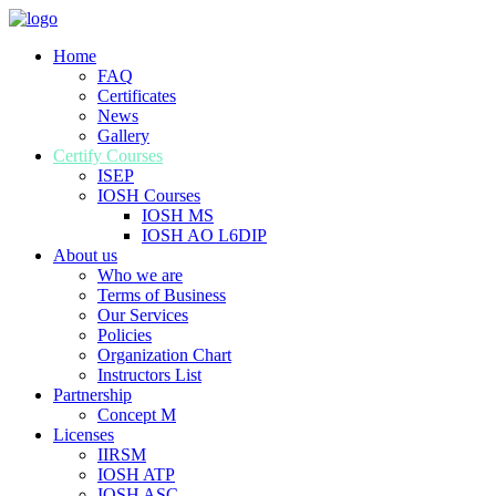
Home
FAQ
Certificates
News
Gallery
Certify Courses
ISEP
IOSH Courses
IOSH MS
IOSH AO L6DIP
About us
Who we are
Terms of Business
Our Services
Policies
Organization Chart
Instructors List
Partnership
Concept M
Licenses
IIRSM
IOSH ATP
IOSH ASC