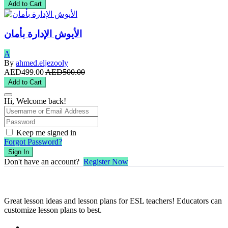
Add to Cart
الأيوش الإدارة بأمان
A
By
ahmed.eljezooly
AED499.00
AED500.00
Add to Cart
Hi, Welcome back!
Keep me signed in
Forgot Password?
Sign In
Don't have an account?
Register Now
Great lesson ideas and lesson plans for ESL teachers! Educators can
customize lesson plans to best.