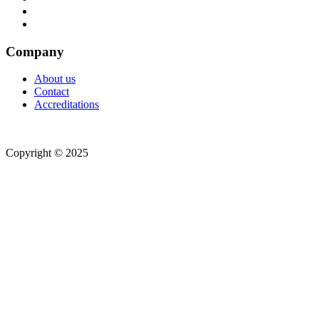
Company
About us
Contact
Accreditations
Copyright © 2025