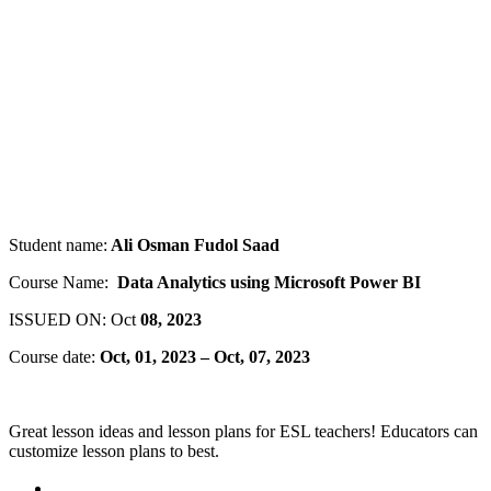
Student name:
Ali Osman Fudol Saad
Course Name:
Data Analytics using Microsoft Power BI
ISSUED ON: Oct
08, 2023
Course date:
Oct, 01, 2023 – Oct, 07, 2023
Great lesson ideas and lesson plans for ESL teachers! Educators can
customize lesson plans to best.