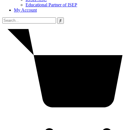
Educational Partner of ISEP
My Account