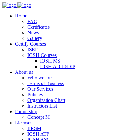
Home
FAQ
Certificates
News
Gallery
Certify Courses
ISEP
IOSH Courses
IOSH MS
IOSH AO L6DIP
About us
Who we are
Terms of Business
Our Services
Policies
Organization Chart
Instructors List
Partnership
Concept M
Licenses
IIRSM
IOSH ATP
IOSH ASC