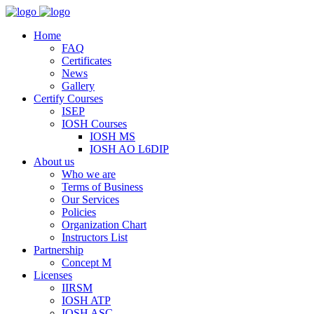
Home
FAQ
Certificates
News
Gallery
Certify Courses
ISEP
IOSH Courses
IOSH MS
IOSH AO L6DIP
About us
Who we are
Terms of Business
Our Services
Policies
Organization Chart
Instructors List
Partnership
Concept M
Licenses
IIRSM
IOSH ATP
IOSH ASC