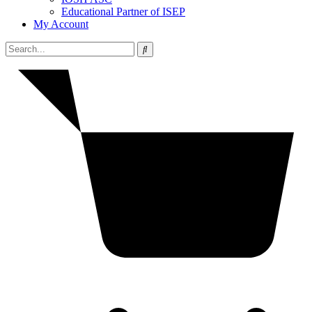
Educational Partner of ISEP
My Account