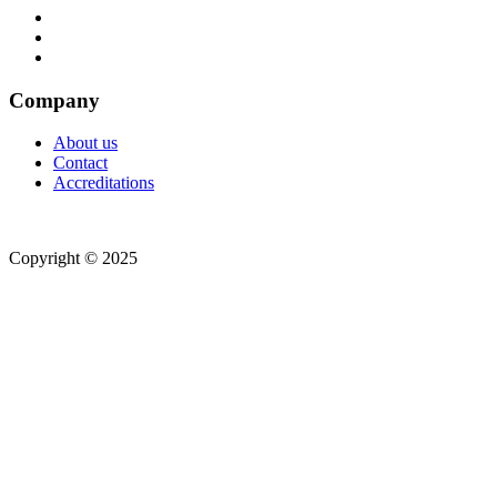
Company
About us
Contact
Accreditations
Copyright © 2025