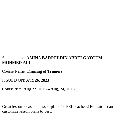
Student name:
AMINA BADRELDIN ABDELGAYOUM
MOHMED ALI
Course Name:
Training of Trainers
ISSUED ON:
Aug 26, 2023
Course date:
Aug 22, 2023 – Aug, 24, 2023
Great lesson ideas and lesson plans for ESL teachers! Educators can
customize lesson plans to best.