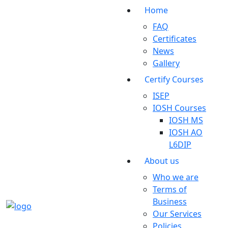
Home
FAQ
Certificates
News
Gallery
Certify Courses
ISEP
IOSH Courses
IOSH MS
IOSH AO
L6DIP
About us
Who we are
Terms of
Business
Our Services
Policies