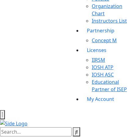
Organization
Chart
Instructors List
Partnership
Concept M
Licenses
IIRSM
IOSH ATP
IOSH ASC
Educational
Partner of ISEP
My Account