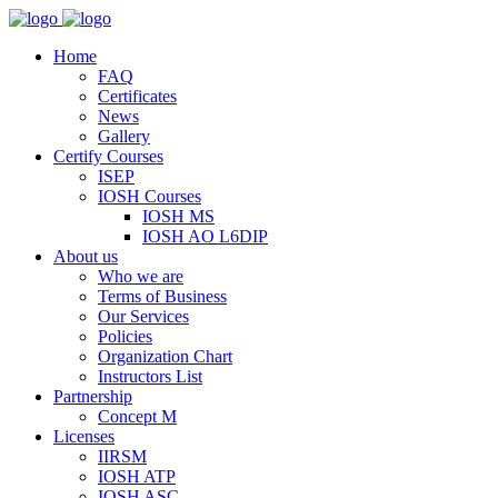
Home
FAQ
Certificates
News
Gallery
Certify Courses
ISEP
IOSH Courses
IOSH MS
IOSH AO L6DIP
About us
Who we are
Terms of Business
Our Services
Policies
Organization Chart
Instructors List
Partnership
Concept M
Licenses
IIRSM
IOSH ATP
IOSH ASC