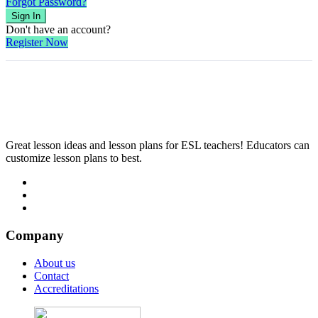
Forgot Password?
Sign In
Don't have an account?
Register Now
Great lesson ideas and lesson plans for ESL teachers! Educators can
customize lesson plans to best.
Company
About us
Contact
Accreditations