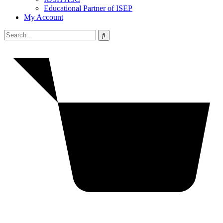
Educational Partner of ISEP
My Account