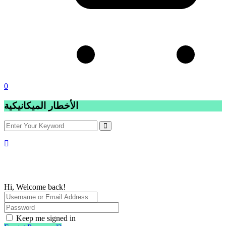
0
الأخطار الميكانيكية
Hi, Welcome back!
Keep me signed in