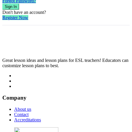
Forgot Password?
Sign In
Don't have an account?
Register Now
Great lesson ideas and lesson plans for ESL teachers! Educators can
customize lesson plans to best.
Company
About us
Contact
Accreditations