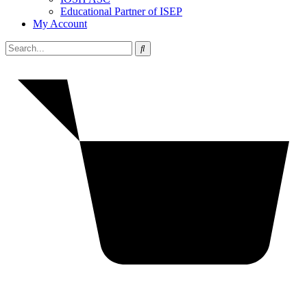
Educational Partner of ISEP
My Account