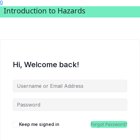
0
Introduction to Hazards
Hi, Welcome back!
Forgot Password?
Keep me signed in