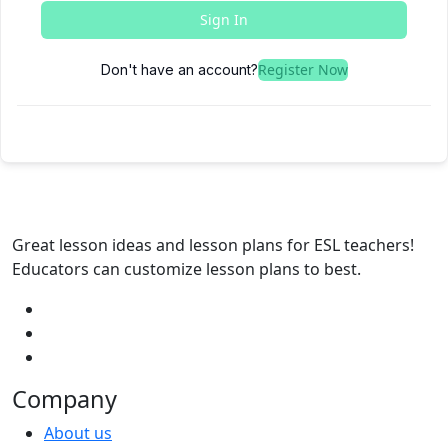
Sign In
Register Now
Don't have an account?
Great lesson ideas and lesson plans for ESL teachers!
Educators can customize lesson plans to best.
Company
About us