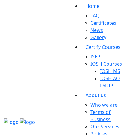
Home
FAQ
Certificates
News
Gallery
Certify Courses
ISEP
IOSH Courses
IOSH MS
IOSH AO
L6DIP
About us
Who we are
Terms of
Business
Our Services
Policies