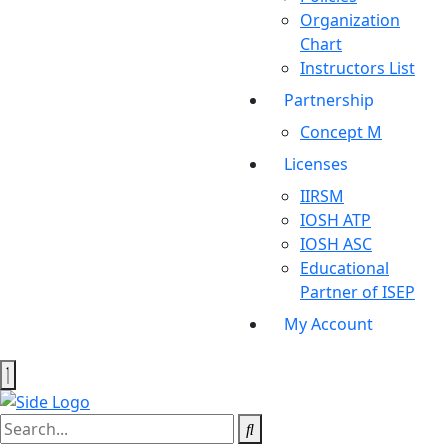
Organization
Chart
Instructors List
Partnership
Concept M
Licenses
IIRSM
IOSH ATP
IOSH ASC
Educational
Partner of ISEP
My Account