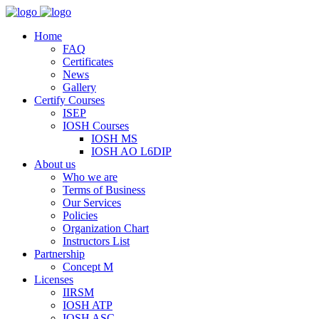
Home
FAQ
Certificates
News
Gallery
Certify Courses
ISEP
IOSH Courses
IOSH MS
IOSH AO L6DIP
About us
Who we are
Terms of Business
Our Services
Policies
Organization Chart
Instructors List
Partnership
Concept M
Licenses
IIRSM
IOSH ATP
IOSH ASC