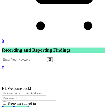
0
Recording and Reporting Findings
Hi, Welcome back!
Keep me signed in