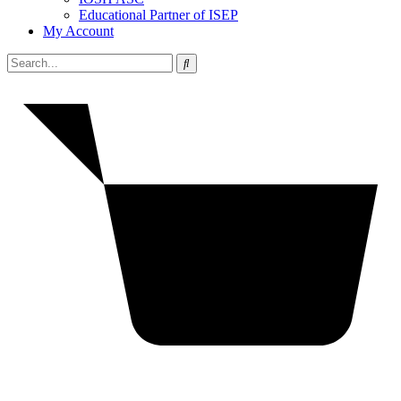
Educational Partner of ISEP
My Account