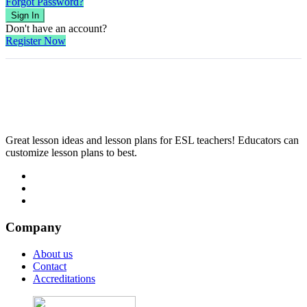
Forgot Password?
Sign In
Don't have an account?
Register Now
Great lesson ideas and lesson plans for ESL teachers! Educators can
customize lesson plans to best.
Company
About us
Contact
Accreditations