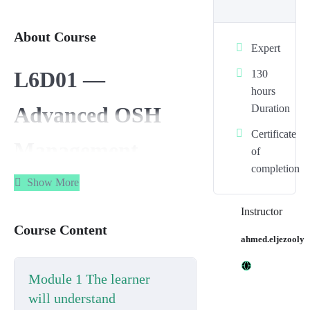
About Course
Expert
L6D01 —
130
hours
Duration
Advanced OSH
Certificate
Management
of
completion
Principles in
Show More
Instructor
Organisations
Course Content
ahmed.eljezooly
Unit code:
L6D01
Module 1 The learner
Credit value:
13
will understand
Guided Learning Hours (GLH):
60