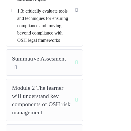
moral, financial and reputational) to
1.3: critically evaluate tools
influence senior decision-makers
and techniques for ensuring
and drive improvement.
compliance and moving
Translate legal and governance
beyond compliance with
requirements into practice
OSH legal frameworks
through policies, roles,
accountability, and assurance
Summative Assesment
arrangements.
Apply advanced risk-
management principles
to
Module 2 The learner
prioritise hazards, set risk criteria,
and select proportionate controls
will understand key
(SFAIRP/ALARP).
components of OSH risk
management
Plan for competence, supervision
and resourcing
so OSH is
integrated into day-to-day work