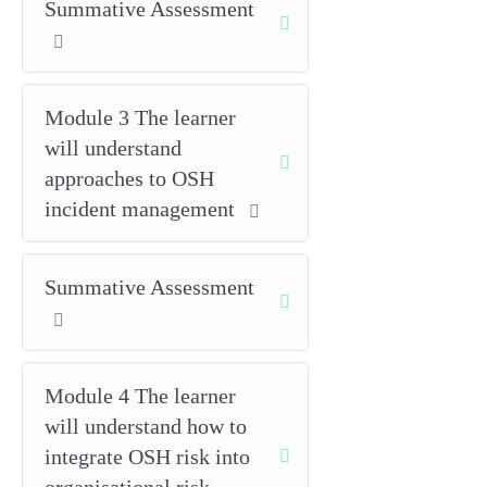
Summative Assessment
and change management.
Measure performance and learn
using leading/lagging indicators,
Module 3 The learner
audits, investigations and review
will understand
cycles to support continual
improvement and a positive safety
approaches to OSH
culture.
incident management
Note: The detailed learning
outcomes for Unit 1 (e.g.,
Summative Assessment
1.1, 1.2, etc.) are mapped to
IOSH’s competency
framework and are fully
covered within this unit’s
Module 4 The learner
teaching and assessment.
will understand how to
integrate OSH risk into
Delivery and assessment