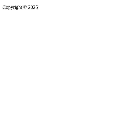
Copyright © 2025