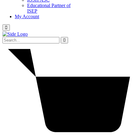
Educational Partner of
ISEP
My Account