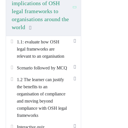
Total Unit Time (TQT):
130 hours
implications of OSH
legal frameworks to
What this unit covers
organisations around the
world
L6D01 builds the strategic knowledge
and leadership behaviours needed to
1.1: evaluate how OSH
design, embed and continuously improve
legal frameworks are
an organisation-wide OSH management
relevant to an organisation
approach. Learners will:
Scenario followed by MCQ
Evaluate OSH legal frameworks
(international, regional and local),
1.2 The learner can justify
including hard vs soft law and
the benefits to an
common vs civil law traditions, and
organisation of compliance
assess their relevance to
and moving beyond
organisational operations.
compliance with OSH legal
frameworks
Justify the benefits of compliance
and “beyond compliance”
(legal,
Interactive quiz