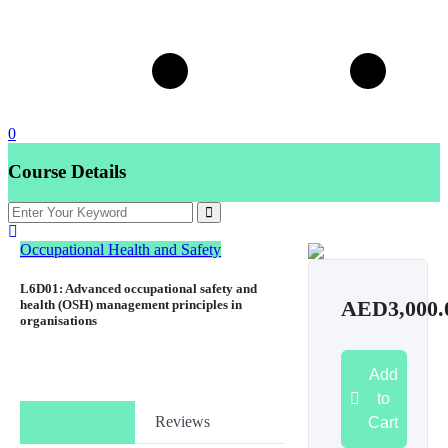
0
Course Details
Occupational Health and Safety
L6D01: Advanced occupational safety and
health (OSH) management principles in
AED3,000.
organisations
Add
to
Course Info
Reviews
Cart