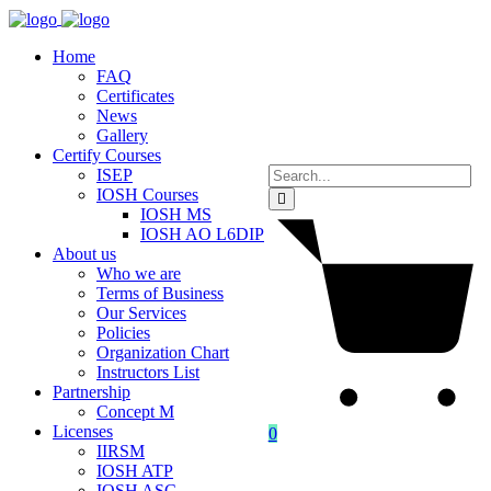
Home
FAQ
Certificates
News
Gallery
Certify Courses
ISEP
IOSH Courses
IOSH MS
IOSH AO L6DIP
About us
Who we are
Terms of Business
Our Services
Policies
Organization Chart
Instructors List
Partnership
Concept M
Licenses
0
IIRSM
IOSH ATP
IOSH ASC