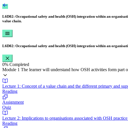
L6D02: Occupational safety and health (OSH) integration within an organisat
value chain.
L6D02: Occupational safety and health (OSH) integration within an organisat
0%
Completed
Module 1 The learner will understand how OSH activities form part of
Lecture 1: Concept of a value chain and the different primary and supp
Reading
Assignment
Quiz
Lecture 2: Implications to organisations associated with OSH practi
Reading