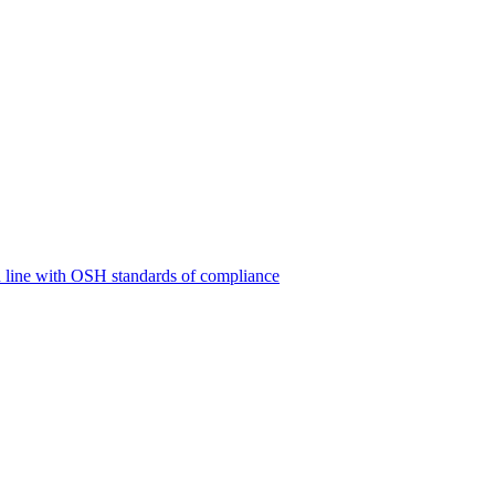
 line with OSH standards of compliance