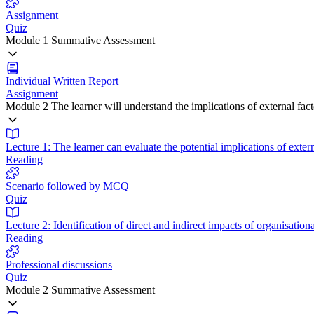
Assignment
Quiz
Module 1 Summative Assessment
Individual Written Report
Assignment
Module 2 The learner will understand the implications of external fa
Lecture 1: The learner can evaluate the potential implications of exter
Reading
Scenario followed by MCQ
Quiz
Lecture 2: Identification of direct and indirect impacts of organisati
Reading
Professional discussions
Quiz
Module 2 Summative Assessment