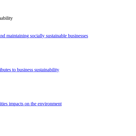
ability
nd maintaining socially sustainable businesses
utes to business sustainability
ities impacts on the environment