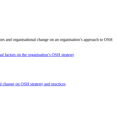
ctors and organisational change on an organisation’s approach to OSH
nal factors on the organisation’s OSH strategy
onal change on OSH strategy and practices