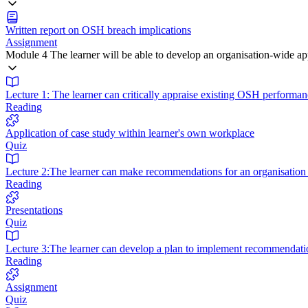
Written report on OSH breach implications
Assignment
Module 4 The learner will be able to develop an organisation-wide 
Lecture 1: The learner can critically appraise existing OSH performan
Reading
Application of case study within learner's own workplace
Quiz
Lecture 2:The learner can make recommendations for an organisatio
Reading
Presentations
Quiz
Lecture 3:The learner can develop a plan to implement recommendati
Reading
Assignment
Quiz