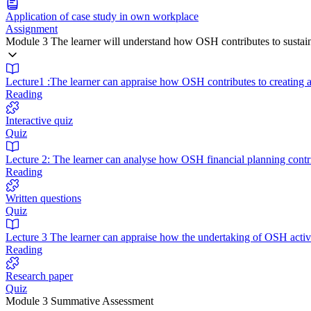
Application of case study in own workplace
Assignment
Module 3 The learner will understand how OSH contributes to sustain
Lecture1 :The learner can appraise how OSH contributes to creating a
Reading
Interactive quiz
Quiz
Lecture 2: The learner can analyse how OSH financial planning contrib
Reading
Written questions
Quiz
Lecture 3 The learner can appraise how the undertaking of OSH activ
Reading
Research paper
Quiz
Module 3 Summative Assessment