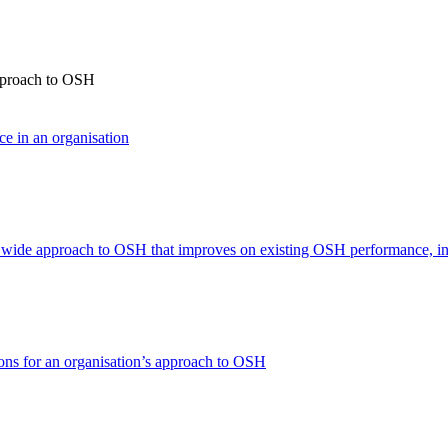
approach to OSH
ce in an organisation
n wide approach to OSH that improves on existing OSH performance, in
ons for an organisation’s approach to OSH