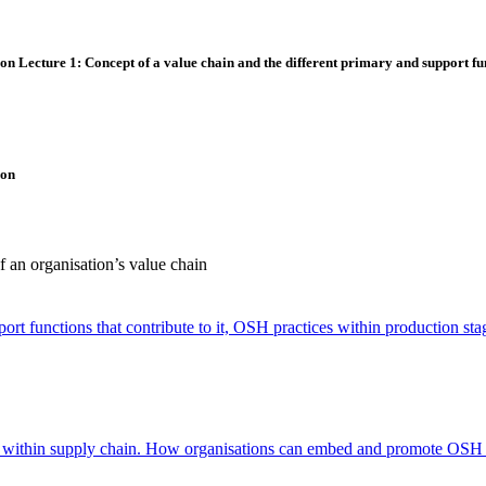
ion
Lecture 1: Concept of a value chain and the different primary and support fun
ion
 an organisation’s value chain
ort functions that contribute to it, OSH practices within production stag
ce within supply chain. How organisations can embed and promote OSH 