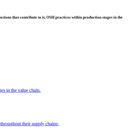
ctions that contribute to it, OSH practices within production stages in the
es in the value chain.
throughout their supply chains: