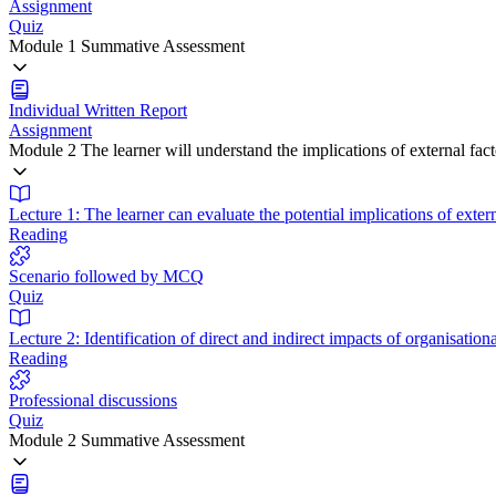
Assignment
Quiz
Module 1 Summative Assessment
Individual Written Report
Assignment
Module 2 The learner will understand the implications of external fa
Lecture 1: The learner can evaluate the potential implications of exter
Reading
Scenario followed by MCQ
Quiz
Lecture 2: Identification of direct and indirect impacts of organisati
Reading
Professional discussions
Quiz
Module 2 Summative Assessment