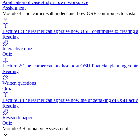
Application of case study in own workplace
Assignment
Module 3 The learner will understand how OSH contributes to sustain
Lecture1 :The learner can appraise how OSH contributes to creating a
Reading
Interactive quiz
Quiz
Lecture 2: The learner can analyse how OSH financial planning contrib
Reading
Written questions
Quiz
Lecture 3 The learner can appraise how the undertaking of OSH activ
Reading
Research paper
Quiz
Module 3 Summative Assessment