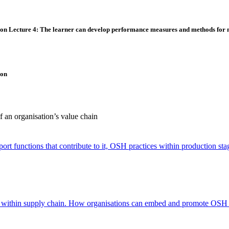
ion
Lecture 4: The learner can develop performance measures and methods for 
ion
 an organisation’s value chain
ort functions that contribute to it, OSH practices within production stag
ce within supply chain. How organisations can embed and promote OSH 