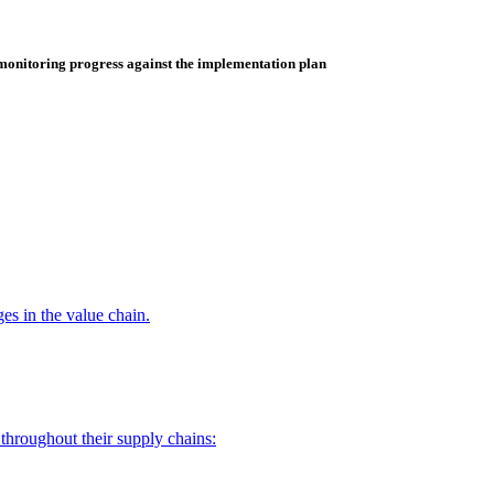
monitoring progress against the implementation plan
es in the value chain.
throughout their supply chains: