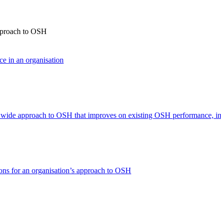
approach to OSH
ce in an organisation
n wide approach to OSH that improves on existing OSH performance, in
ons for an organisation’s approach to OSH