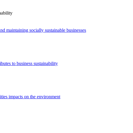
ability
nd maintaining socially sustainable businesses
utes to business sustainability
ities impacts on the environment