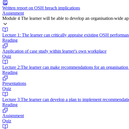
Written report on OSH breach implications
Assignment
Module 4 The learner will be able to develop an organisation-wide 
Lecture 1: The learner can critically appraise existing OSH performan
Reading
Application of case study within learner's own workplace
Quiz
Lecture 2:The learner can make recommendations for an organisatio
Reading
Presentations
Quiz
Lecture 3:The learner can develop a plan to implement recommendati
Reading
Assignment
Quiz