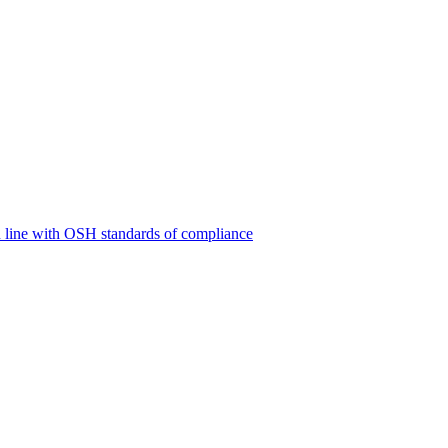
 line with OSH standards of compliance