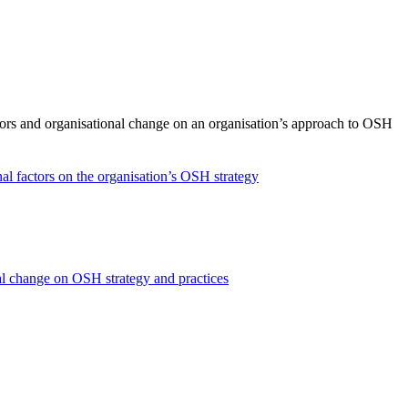
ctors and organisational change on an organisation’s approach to OSH
nal factors on the organisation’s OSH strategy
onal change on OSH strategy and practices