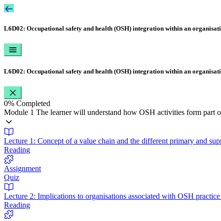
L6D02: Occupational safety and health (OSH) integration within an organisat
L6D02: Occupational safety and health (OSH) integration within an organisat
0%
Completed
Module 1 The learner will understand how OSH activities form part of
Lecture 1: Concept of a value chain and the different primary and supp
Reading
Assignment
Quiz
Lecture 2: Implications to organisations associated with OSH practi
Reading