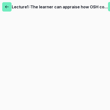
Lecture1 :The learner can appraise how OSH contributes to creating and maintaining socially sustainable businesses