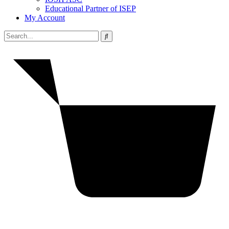
Educational Partner of ISEP
My Account