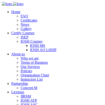
Home
FAQ
Certificates
News
Gallery
Certify Courses
ISEP
IOSH Courses
IOSH MS
IOSH AO L6DIP
About us
Who we are
Terms of Business
Our Services
Policies
Organization Chart
Instructors List
Partnership
Concept M
Licenses
IIRSM
IOSH ATP
IOSH ASC