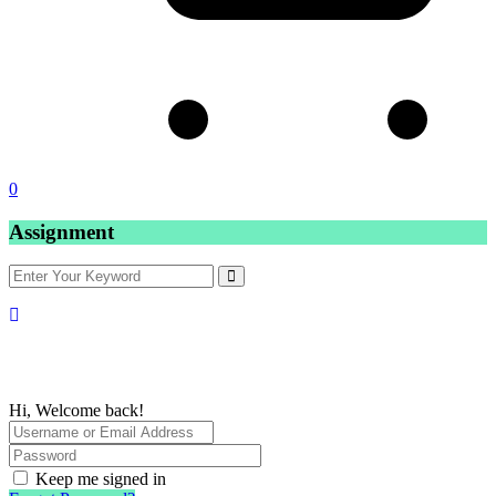
0
Assignment
Hi, Welcome back!
Keep me signed in