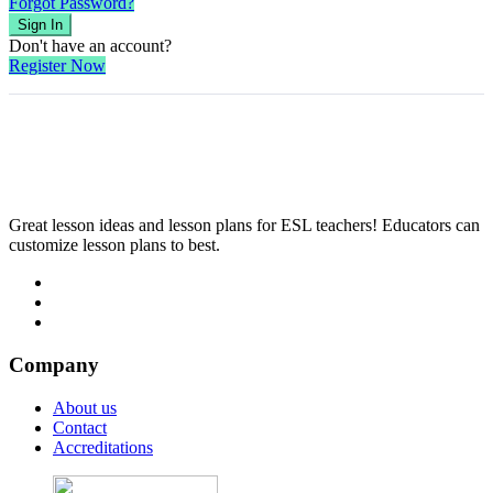
Forgot Password?
Sign In
Don't have an account?
Register Now
Great lesson ideas and lesson plans for ESL teachers! Educators can
customize lesson plans to best.
Company
About us
Contact
Accreditations