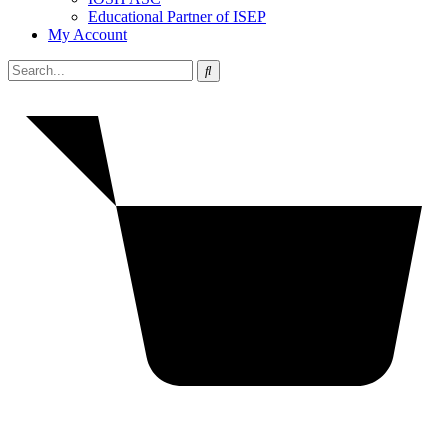
Educational Partner of ISEP
My Account