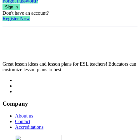
Forgot Password?
Sign In
Don't have an account?
Register Now
Great lesson ideas and lesson plans for ESL teachers! Educators can
customize lesson plans to best.
Company
About us
Contact
Accreditations