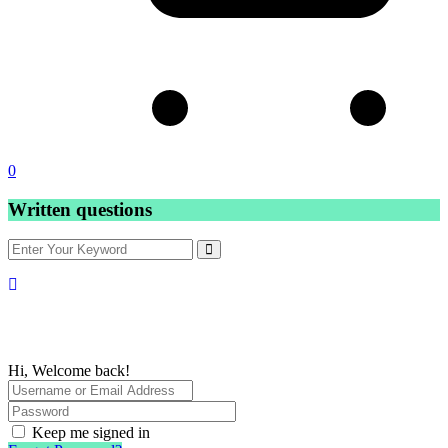
0
Written questions
Hi, Welcome back!
Keep me signed in