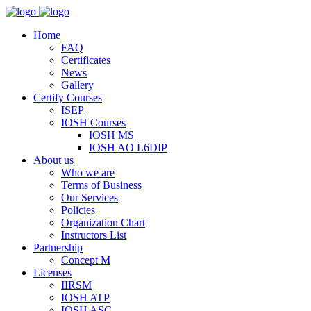
Home
FAQ
Certificates
News
Gallery
Certify Courses
ISEP
IOSH Courses
IOSH MS
IOSH AO L6DIP
About us
Who we are
Terms of Business
Our Services
Policies
Organization Chart
Instructors List
Partnership
Concept M
Licenses
IIRSM
IOSH ATP
IOSH ASC