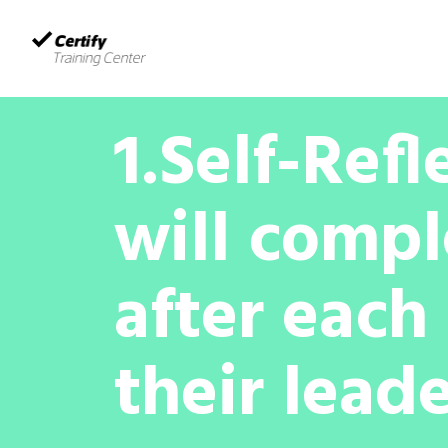
Home
Certify Courses
About us
1.Self-Refl
will compl
after each 
their leade