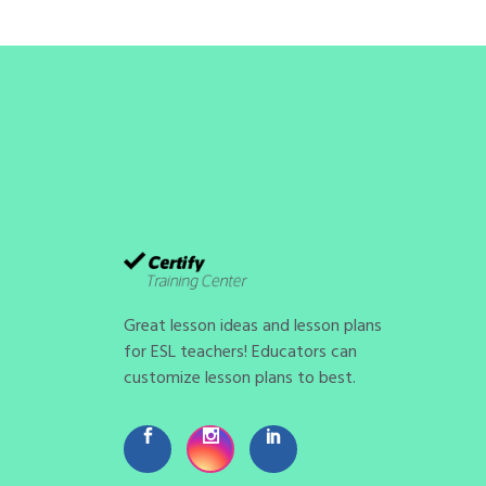
Great lesson ideas and lesson plans
for ESL teachers! Educators can
customize lesson plans to best.