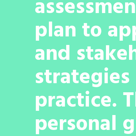
assessment
plan to ap
and stakeh
strategies 
practice. 
personal g