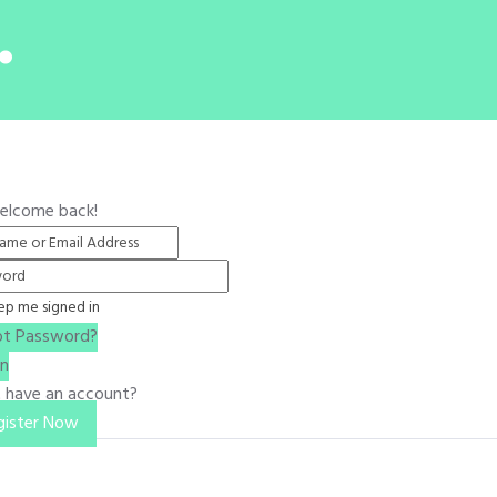
.
Welcome back!
ep me signed in
ot Password?
In
t have an account?
gister Now