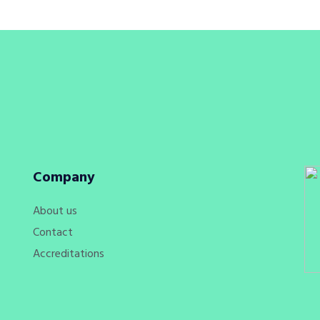
Company
About us
Contact
Accreditations