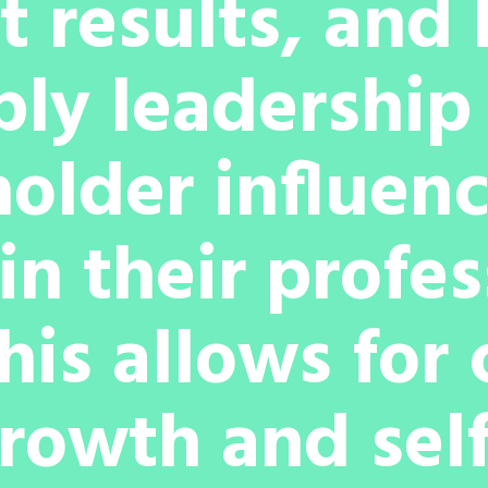
 results, and
ply leadershi
older influen
in their profe
This allows for
rowth and self