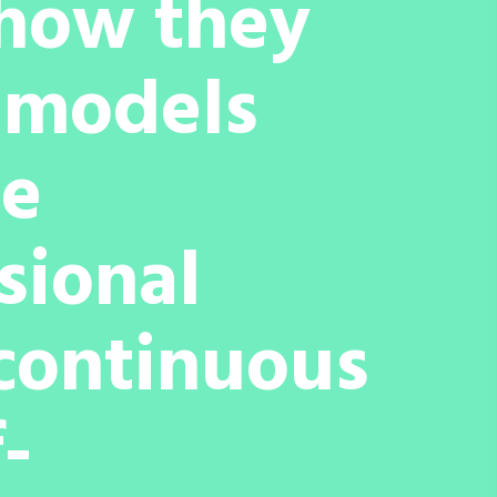
 how they
p models
ce
ssional
 continuous
-