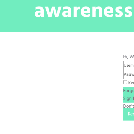
awareness
Hi, 
Ke
Forg
Sign 
Don'
Re