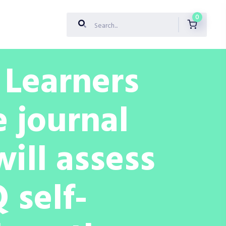
0
: Learners
e journal
will assess
 self-