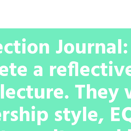
Partnership
Licenses
My Account
ection Journal
ete a reflectiv
lecture. They 
rship style, EQ