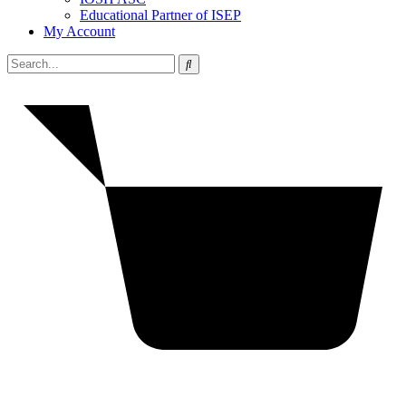
Educational Partner of ISEP
My Account