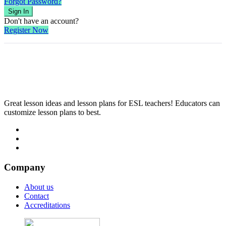
Forgot Password?
Sign In
Don't have an account?
Register Now
Great lesson ideas and lesson plans for ESL teachers! Educators can
customize lesson plans to best.
Company
About us
Contact
Accreditations