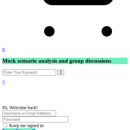
0
Mock scenario analysis and group discussions
Hi, Welcome back!
Keep me signed in