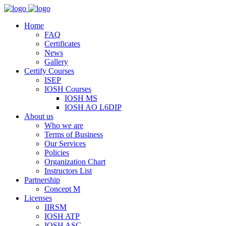
Home
FAQ
Certificates
News
Gallery
Certify Courses
ISEP
IOSH Courses
IOSH MS
IOSH AO L6DIP
About us
Who we are
Terms of Business
Our Services
Policies
Organization Chart
Instructors List
Partnership
Concept M
Licenses
IIRSM
IOSH ATP
IOSH ASC