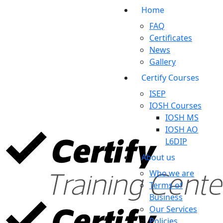
Home
FAQ
Certificates
News
Gallery
Certify Courses
ISEP
IOSH Courses
IOSH MS
IOSH AO
L6DIP
About us
Who we are
Terms of
Business
Our Services
Policies