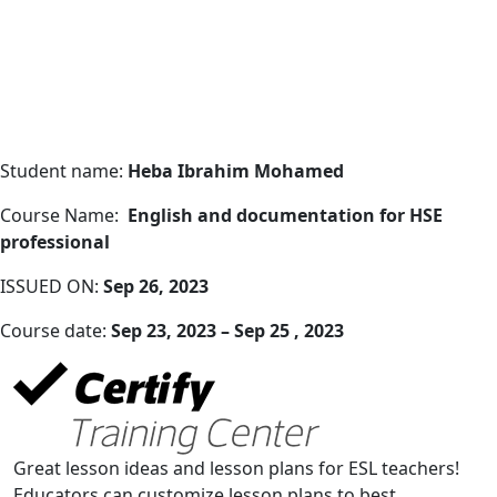
Student name:
Heba Ibrahim Mohamed
Course Name:
English and documentation for HSE
professional
ISSUED ON:
Sep 26, 2023
Course date:
Sep 23, 2023 – Sep 25 , 2023
Great lesson ideas and lesson plans for ESL teachers!
Educators can customize lesson plans to best.