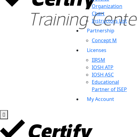
Organization
Chart
Instructors List
Partnership
Concept M
Licenses
IIRSM
IOSH ATP
IOSH ASC
Educational
Partner of ISEP
My Account