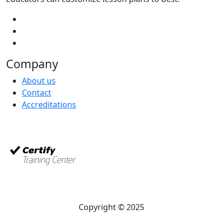
Company
About us
Contact
Accreditations
Copyright © 2025