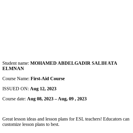
Student name:
MOHAMED ABDELGADIR SALIH ATA
ELMNAN
Course Name:
First-Aid Course
ISSUED ON:
Aug 12, 2023
Course date:
Aug 08, 2023 – Aug, 09 , 2023
Great lesson ideas and lesson plans for ESL teachers! Educators can
customize lesson plans to best.