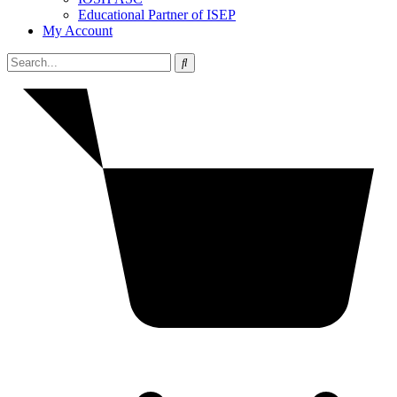
Educational Partner of ISEP
My Account