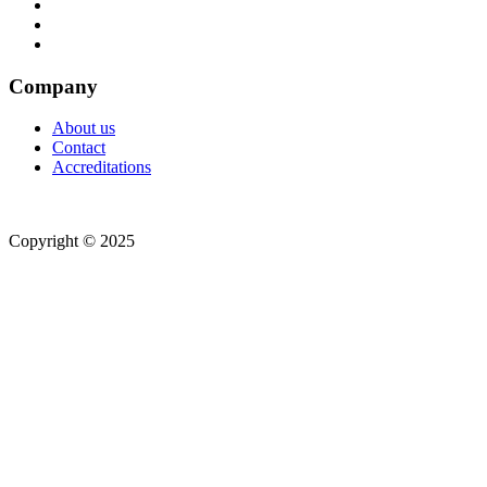
Company
About us
Contact
Accreditations
Copyright © 2025