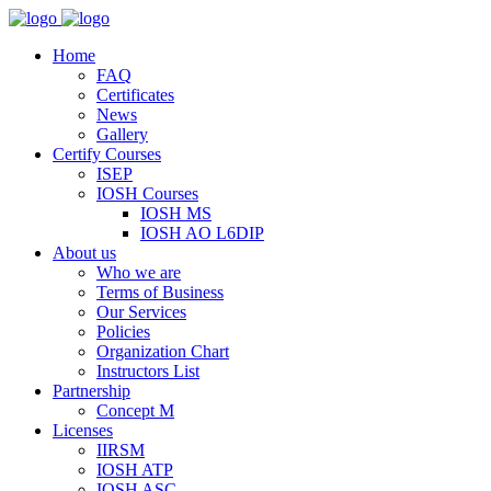
Home
FAQ
Certificates
News
Gallery
Certify Courses
ISEP
IOSH Courses
IOSH MS
IOSH AO L6DIP
About us
Who we are
Terms of Business
Our Services
Policies
Organization Chart
Instructors List
Partnership
Concept M
Licenses
IIRSM
IOSH ATP
IOSH ASC