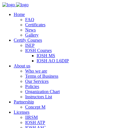
Home
FAQ
Certificates
News
Gallery
Certify Courses
ISEP
IOSH Courses
IOSH MS
IOSH AO L6DIP
About us
Who we are
Terms of Business
Our Services
Policies
Organization Chart
Instructors List
Partnership
Concept M
Licenses
IIRSM
IOSH ATP
IOSH ASC