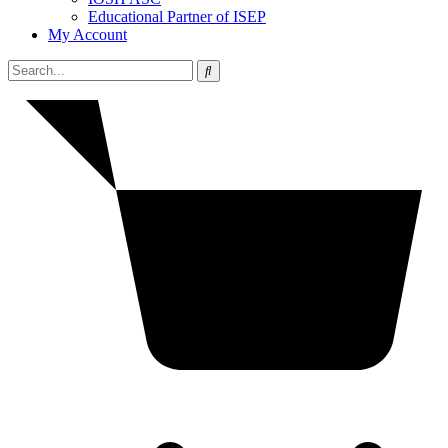
Educational Partner of ISEP
My Account