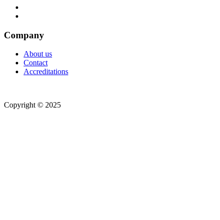
Company
About us
Contact
Accreditations
Copyright © 2025