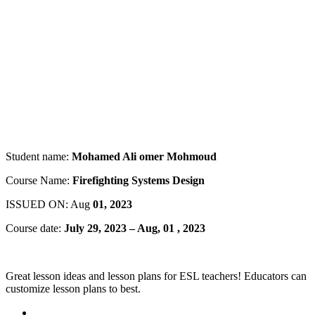
Student name:
Mohamed Ali omer Mohmoud
Course Name:
Firefighting Systems Design
ISSUED ON: Aug
01, 2023
Course date:
July 29, 2023 – Aug, 01 , 2023
Great lesson ideas and lesson plans for ESL teachers! Educators can
customize lesson plans to best.