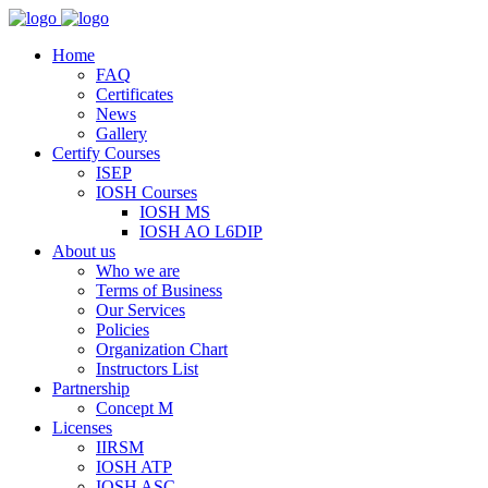
Home
FAQ
Certificates
News
Gallery
Certify Courses
ISEP
IOSH Courses
IOSH MS
IOSH AO L6DIP
About us
Who we are
Terms of Business
Our Services
Policies
Organization Chart
Instructors List
Partnership
Concept M
Licenses
IIRSM
IOSH ATP
IOSH ASC