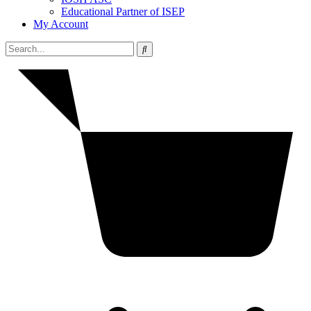
Educational Partner of ISEP
My Account