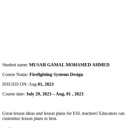
Student name:
MUSAB GAMAL MOHAMED AHMED
Course Name:
Firefighting Systems Design
ISSUED ON: Aug
01, 2023
Course date:
July 29, 2023 – Aug, 01 , 2023
Great lesson ideas and lesson plans for ESL teachers! Educators can
customize lesson plans to best.