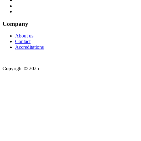
Company
About us
Contact
Accreditations
Copyright © 2025