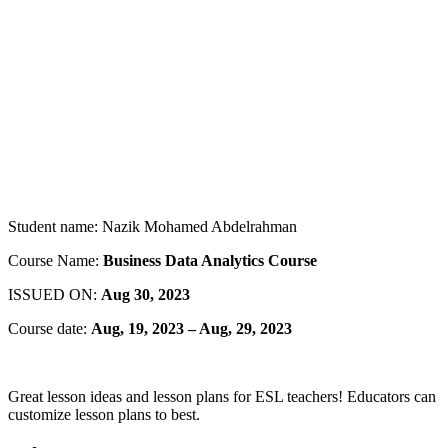
Student name: Nazik Mohamed Abdelrahman
Course Name:
Business Data Analytics Course
ISSUED ON:
Aug
30, 2023
Course date:
Aug, 19, 2023 – Aug, 29, 2023
Great lesson ideas and lesson plans for ESL teachers! Educators can
customize lesson plans to best.