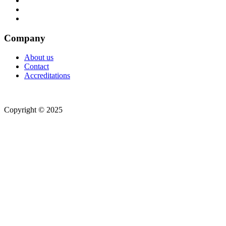
Company
About us
Contact
Accreditations
Copyright © 2025