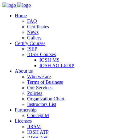
Home
FAQ
Certificates
News
Gallery
Certify Courses
ISEP
IOSH Courses
IOSH MS
IOSH AO L6DIP
About us
Who we are
Terms of Business
Our Services
Policies
Organization Chart
Instructors List
Partnership
Concept M
Licenses
IIRSM
IOSH ATP
IOSH ASC