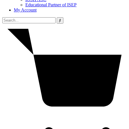
Educational Partner of ISEP
My Account