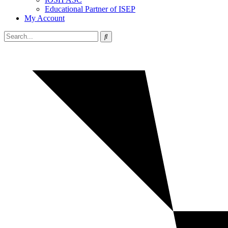
Educational Partner of ISEP
My Account