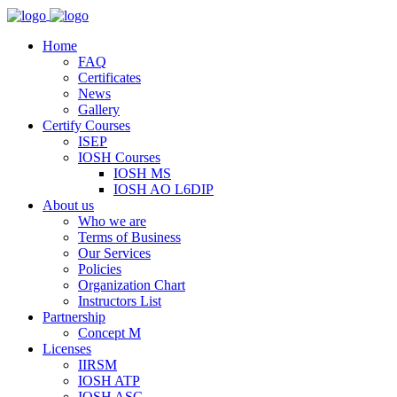
Home
FAQ
Certificates
News
Gallery
Certify Courses
ISEP
IOSH Courses
IOSH MS
IOSH AO L6DIP
About us
Who we are
Terms of Business
Our Services
Policies
Organization Chart
Instructors List
Partnership
Concept M
Licenses
IIRSM
IOSH ATP
IOSH ASC