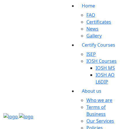
Home
FAQ
Certificates
News
Gallery
Certify Courses
ISEP
IOSH Courses
IOSH MS
IOSH AO
L6DIP
About us
Who we are
Terms of
Business
Our Services
Policies