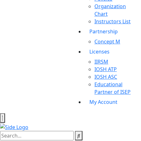
Organization
Chart
Instructors List
Partnership
Concept M
Licenses
IIRSM
IOSH ATP
IOSH ASC
Educational
Partner of ISEP
My Account