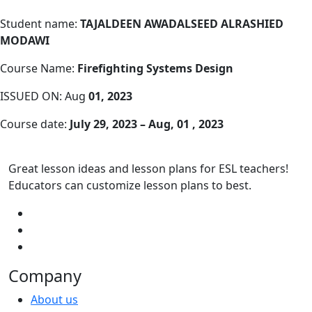
Student name:
TAJALDEEN AWADALSEED ALRASHIED
MODAWI
Course Name:
Firefighting Systems Design
ISSUED ON: Aug
01, 2023
Course date:
July 29, 2023 – Aug, 01 , 2023
Great lesson ideas and lesson plans for ESL teachers!
Educators can customize lesson plans to best.
Company
About us