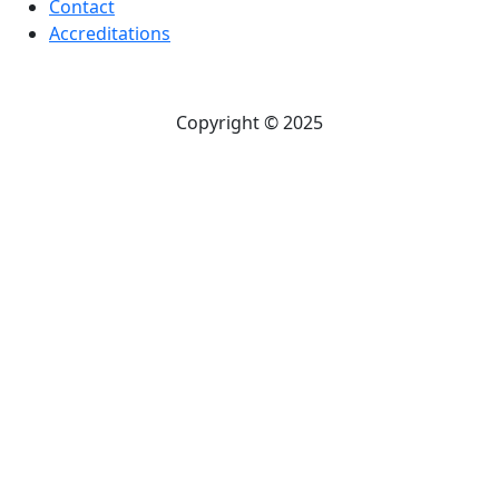
Contact
Accreditations
Copyright © 2025