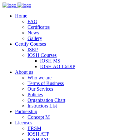
Home
FAQ
Certificates
News
Gallery
Certify Courses
ISEP
IOSH Courses
IOSH MS
IOSH AO L6DIP
About us
Who we are
Terms of Business
Our Services
Policies
Organization Chart
Instructors List
Partnership
Concept M
Licenses
IIRSM
IOSH ATP
IOSH ASC