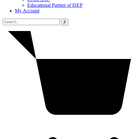
Educational Partner of ISEP
My Account