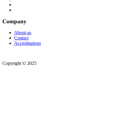
Company
About us
Contact
Accreditations
Copyright © 2025