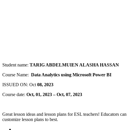
Student name:
TARIG ABDELMUIEN ALASHA HASSAN
Course Name:
Data Analytics using Microsoft Power BI
ISSUED ON: Oct
08, 2023
Course date:
Oct, 01, 2023 – Oct, 07, 2023
Great lesson ideas and lesson plans for ESL teachers! Educators can
customize lesson plans to best.