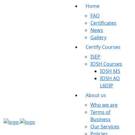
Home
FAQ
Certificates
News
Gallery
Certify Courses
ISEP
IOSH Courses
IOSH MS
IOSH AO
L6DIP
About us
Who we are
Terms of
Business
Our Services
Policies