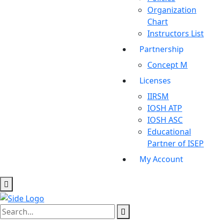
Organization
Chart
Instructors List
Partnership
Concept M
Licenses
IIRSM
IOSH ATP
IOSH ASC
Educational
Partner of ISEP
My Account