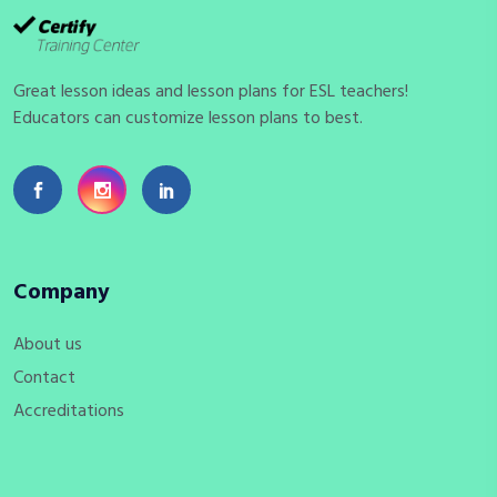
Great lesson ideas and lesson plans for ESL teachers!
Educators can customize lesson plans to best.
Company
About us
Contact
Accreditations