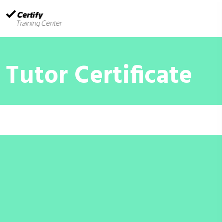
Tutor Certificate