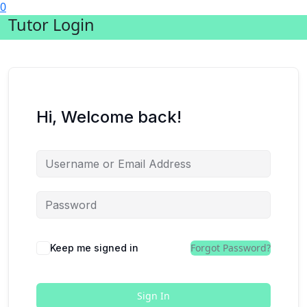
0
Tutor Login
Hi, Welcome back!
Forgot Password?
Keep me signed in
Sign In