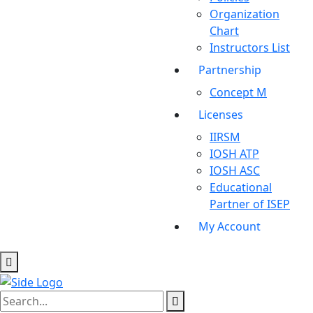
Organization
Chart
Instructors List
Partnership
Concept M
Licenses
IIRSM
IOSH ATP
IOSH ASC
Educational
Partner of ISEP
My Account