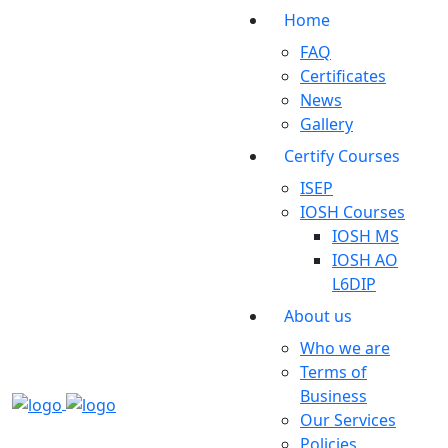
Home
FAQ
Certificates
News
Gallery
Certify Courses
ISEP
IOSH Courses
IOSH MS
IOSH AO
L6DIP
About us
Who we are
Terms of
Business
Our Services
Policies