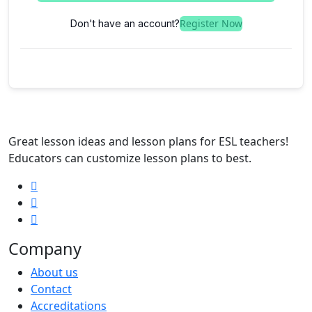
Register Now
Don't have an account?
Great lesson ideas and lesson plans for ESL teachers!
Educators can customize lesson plans to best.
Company
About us
Contact
Accreditations