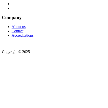
Company
About us
Contact
Accreditations
Copyright © 2025