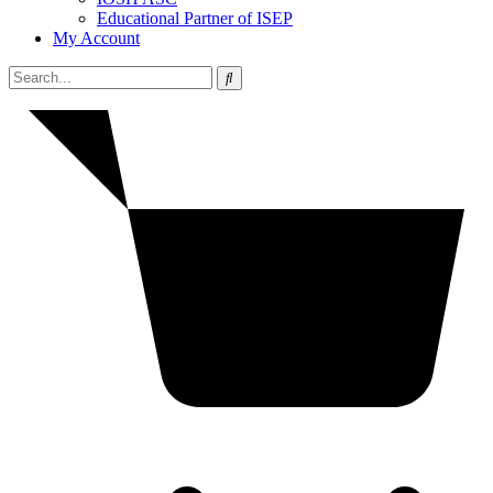
Educational Partner of ISEP
My Account