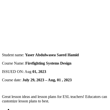
Student name:
Yaser Abdulwasea Saeed Hamid
Course Name:
Firefighting Systems Design
ISSUED ON: Aug
01, 2023
Course date:
July 29, 2023 – Aug, 01 , 2023
Great lesson ideas and lesson plans for ESL teachers! Educators can
customize lesson plans to best.