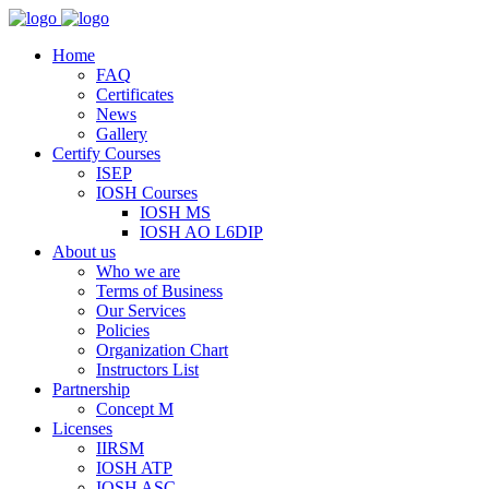
Home
FAQ
Certificates
News
Gallery
Certify Courses
ISEP
IOSH Courses
IOSH MS
IOSH AO L6DIP
About us
Who we are
Terms of Business
Our Services
Policies
Organization Chart
Instructors List
Partnership
Concept M
Licenses
IIRSM
IOSH ATP
IOSH ASC