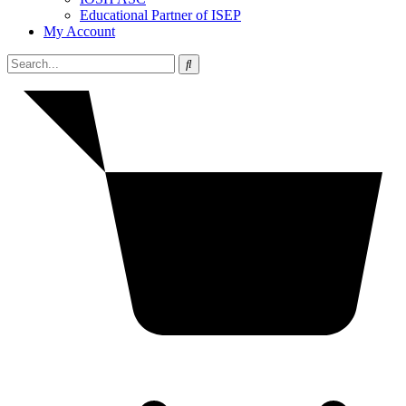
Educational Partner of ISEP
My Account