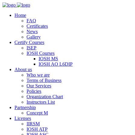
Home
FAQ
Certificates
News
Gallery
Certify Courses
ISEP
IOSH Courses
IOSH MS
IOSH AO L6DIP
About us
Who we are
Terms of Business
Our Services
Policies
Organization Chart
Instructors List
Partnership
Concept M
Licenses
IIRSM
IOSH ATP
IOSH ASC