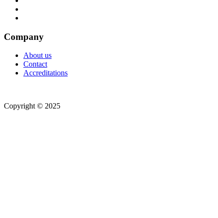
Company
About us
Contact
Accreditations
Copyright © 2025