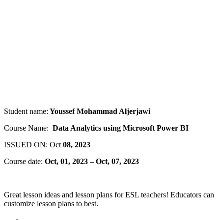
Student name:
Youssef Mohammad Aljerjawi
Course Name:
Data Analytics using Microsoft Power BI
ISSUED ON: Oct
08, 2023
Course date:
Oct, 01, 2023 – Oct, 07, 2023
Great lesson ideas and lesson plans for ESL teachers! Educators can
customize lesson plans to best.