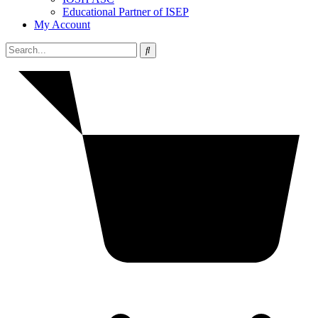
Educational Partner of ISEP
My Account