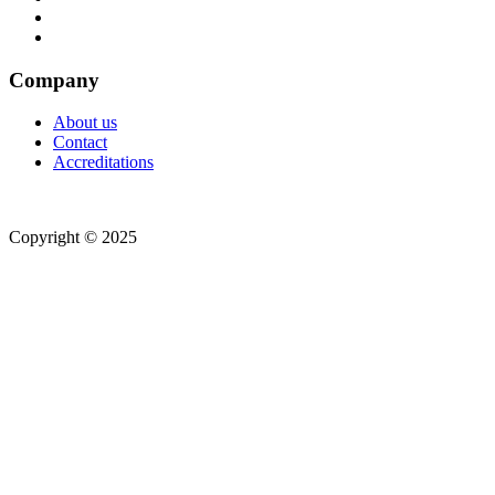
Company
About us
Contact
Accreditations
Copyright © 2025