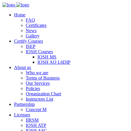
Home
FAQ
Certificates
News
Gallery
Certify Courses
ISEP
IOSH Courses
IOSH MS
IOSH AO L6DIP
About us
Who we are
Terms of Business
Our Services
Policies
Organization Chart
Instructors List
Partnership
Concept M
Licenses
IIRSM
IOSH ATP
IOSH ASC