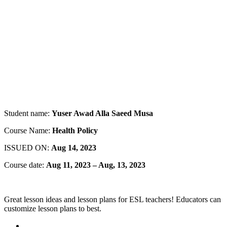
Student name:
Yuser Awad Alla Saeed Musa
Course Name:
Health Policy
ISSUED ON:
Aug 14, 2023
Course date:
Aug 11, 2023 – Aug, 13, 2023
Great lesson ideas and lesson plans for ESL teachers! Educators can
customize lesson plans to best.