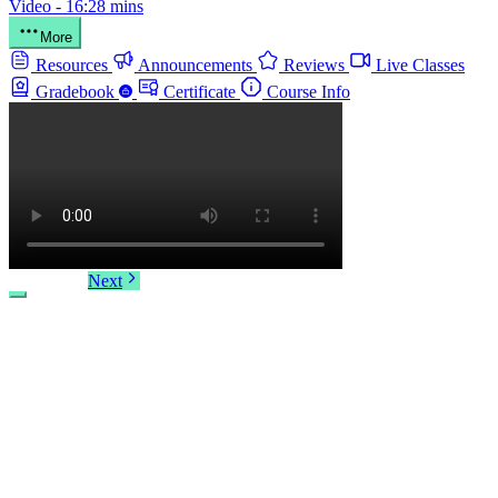
Video - 16:28 mins
More
Resources
Announcements
Reviews
Live Classes
Gradebook
Certificate
Course Info
Next