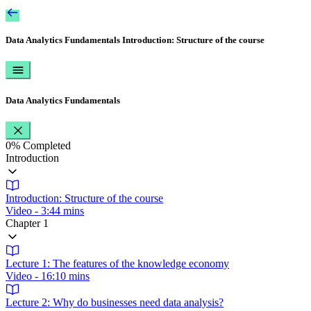
Data Analytics Fundamentals
Introduction: Structure of the course
Data Analytics Fundamentals
0%
Completed
Introduction
Introduction: Structure of the course
Video - 3:44 mins
Chapter 1
Lecture 1: The features of the knowledge economy
Video - 16:10 mins
Lecture 2: Why do businesses need data analysis?