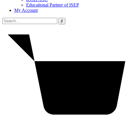
Educational Partner of ISEP
My Account