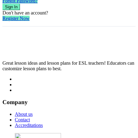
Forgot Password?
Sign In
Don't have an account?
Register Now
Great lesson ideas and lesson plans for ESL teachers! Educators can
customize lesson plans to best.
Company
About us
Contact
Accreditations