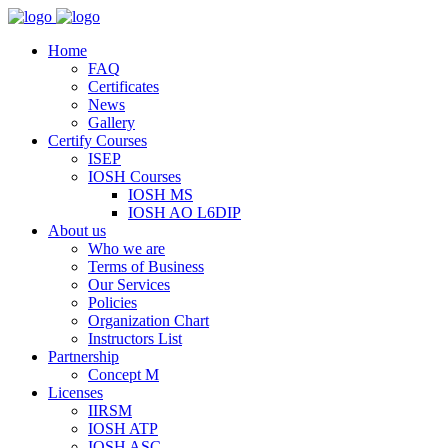
Home
FAQ
Certificates
News
Gallery
Certify Courses
ISEP
IOSH Courses
IOSH MS
IOSH AO L6DIP
About us
Who we are
Terms of Business
Our Services
Policies
Organization Chart
Instructors List
Partnership
Concept M
Licenses
IIRSM
IOSH ATP
IOSH ASC