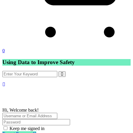
0
Using Data to Improve Safety
Hi, Welcome back!
Keep me signed in